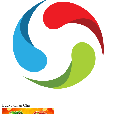
Lucky Chan Chu