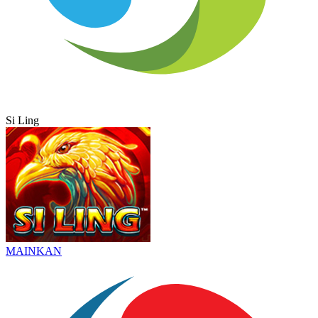
Si Ling
MAINKAN