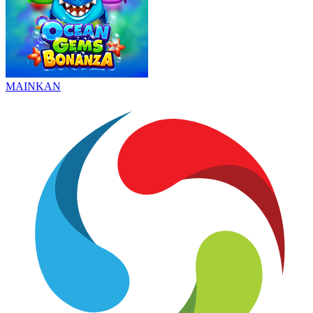
MAINKAN