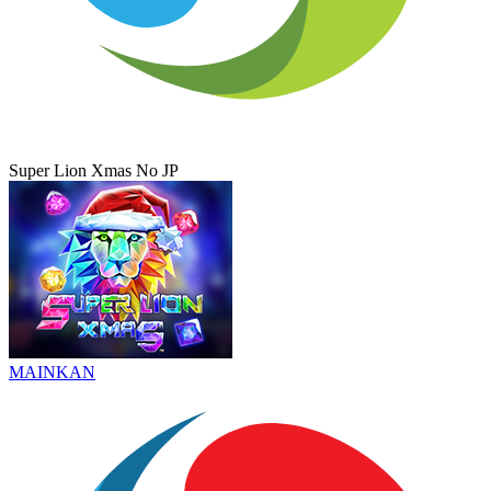
Super Lion Xmas No JP
MAINKAN