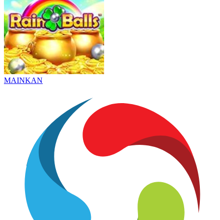
MAINKAN