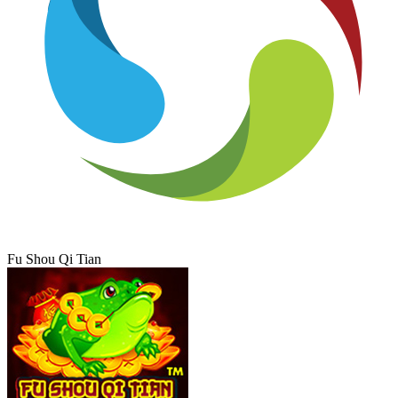
Fu Shou Qi Tian