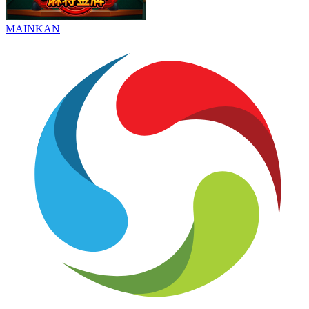
MAINKAN