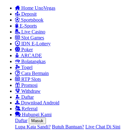
Home UnoVegas
Deposit
Sportsbook
E-Sports
Live Casino
Slot Games
IDN E-Lottery
Poker
ARCADE
Bolatangkas
Togel
Cara Bermain
RTP Slots
Promosi
Withdraw
Daftar
Download Android
Referral
Hubungi Kami
Daftar
Masuk
Lupa Kata Sandi?
Butuh Bantuan?
Live Chat Di Sini