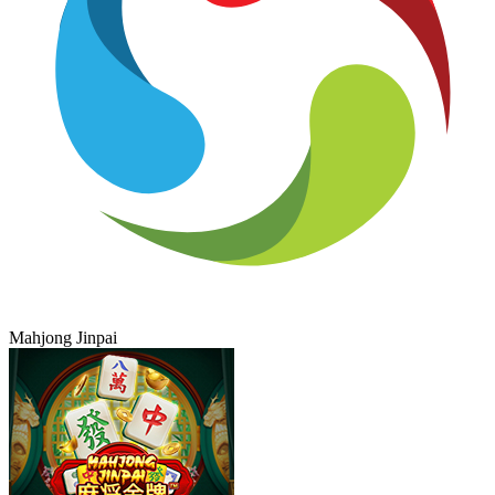
Mahjong Jinpai