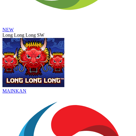
NEW
Long Long Long SW
MAINKAN