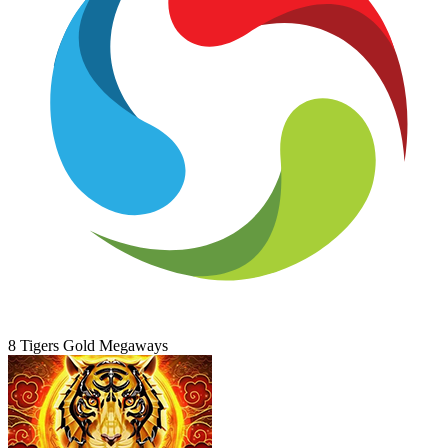
8 Tigers Gold Megaways