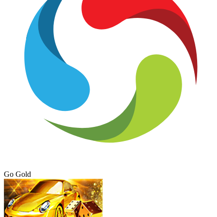
Go Gold