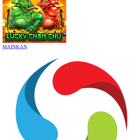
MAINKAN