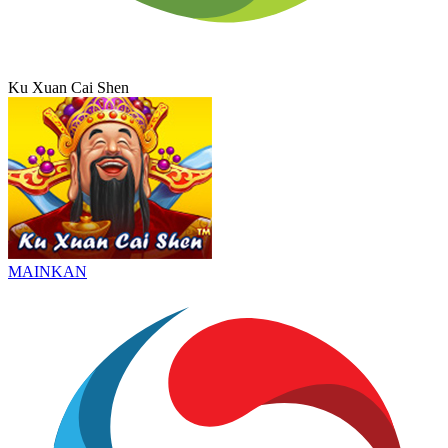
Ku Xuan Cai Shen
MAINKAN