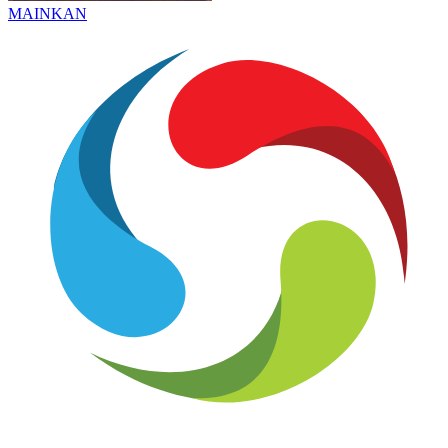
MAINKAN