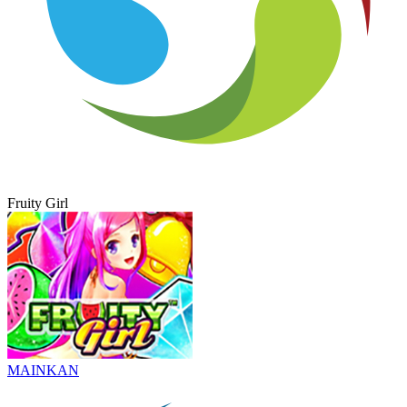
Fruity Girl
MAINKAN