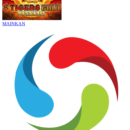
MAINKAN