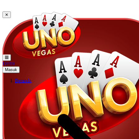
✕
Daftar
Masuk
Beranda