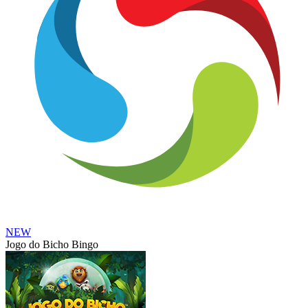
NEW
Jogo do Bicho Bingo