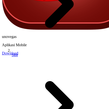
unovegas
Aplikasi Mobile
Download
Slot