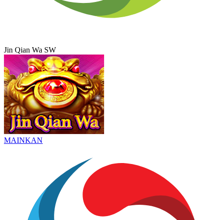
Jin Qian Wa SW
MAINKAN