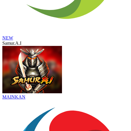
NEW
Samur.A.I
MAINKAN