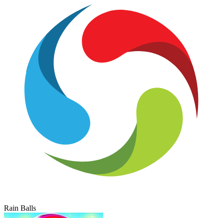
Rain Balls