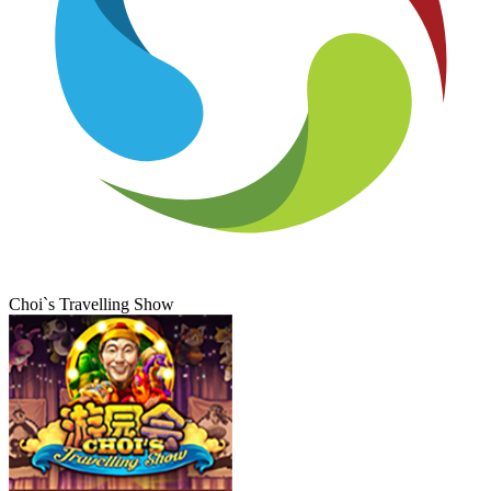
Choi`s Travelling Show