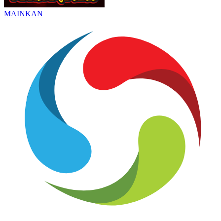
MAINKAN