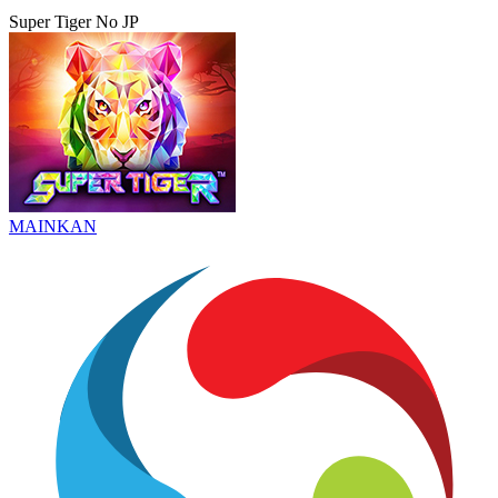
Super Tiger No JP
MAINKAN