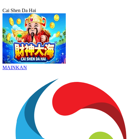
Cai Shen Da Hai
MAINKAN