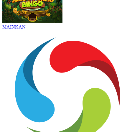
MAINKAN