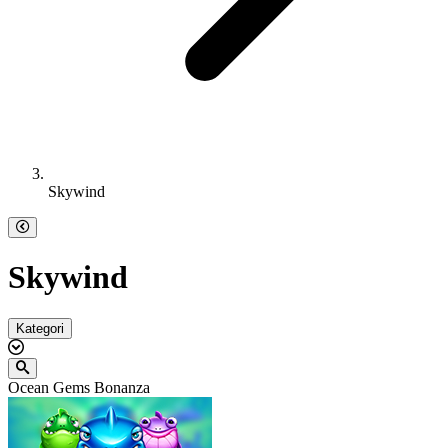
Skywind
Skywind
Kategori
Ocean Gems Bonanza