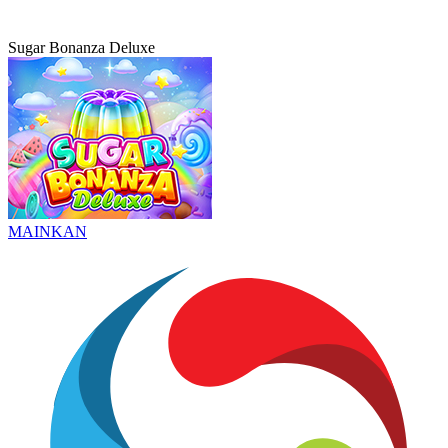
Sugar Bonanza Deluxe
MAINKAN