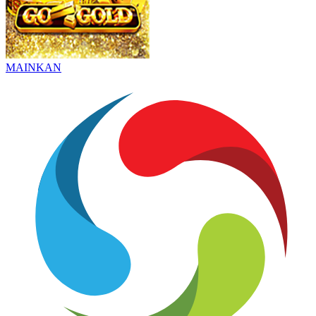
MAINKAN