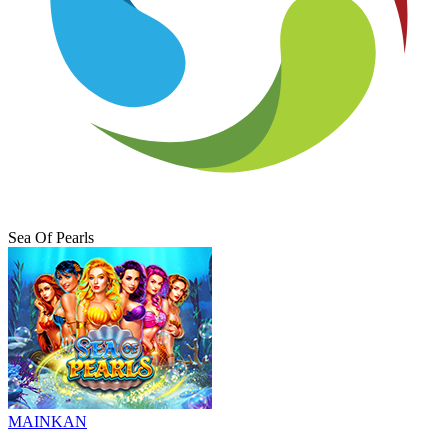
Sea Of Pearls
MAINKAN