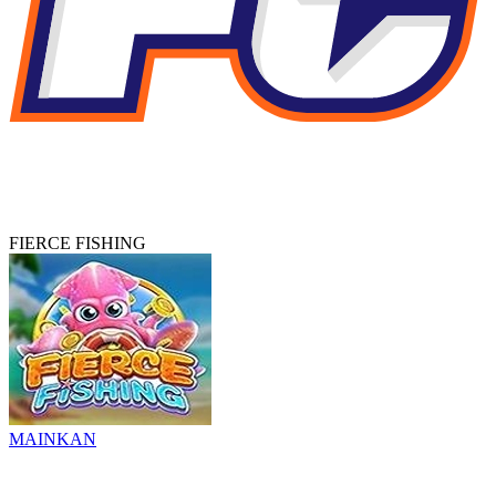
FIERCE FISHING
MAINKAN