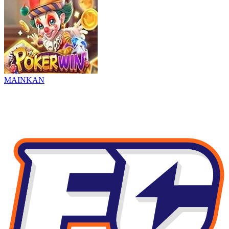
MAINKAN