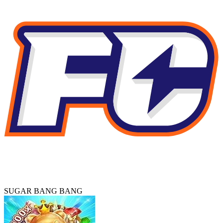
SUGAR BANG BANG