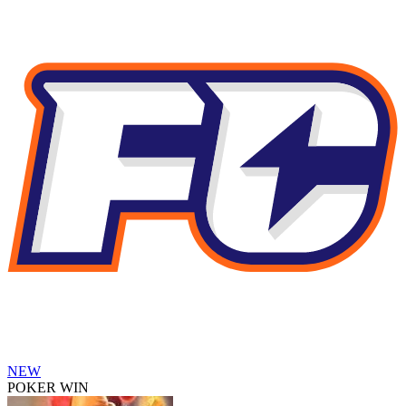
NEW
POKER WIN