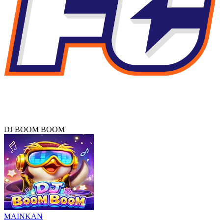
DJ BOOM BOOM
MAINKAN