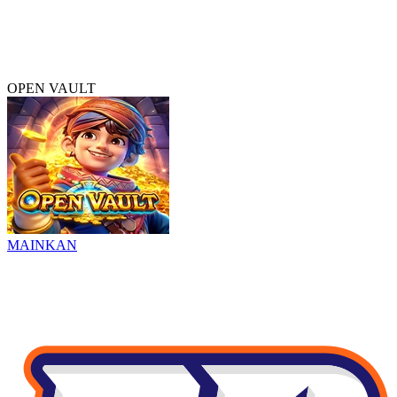
OPEN VAULT
MAINKAN