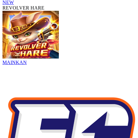
NEW
REVOLVER HARE
MAINKAN