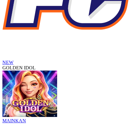
NEW
GOLDEN IDOL
MAINKAN