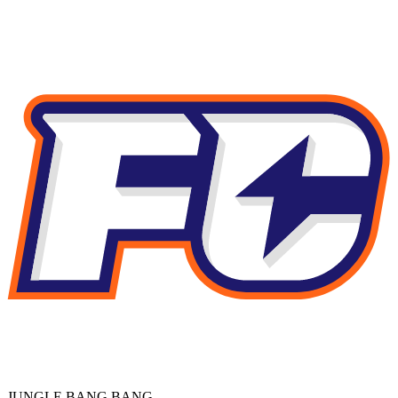
JUNGLE BANG BANG