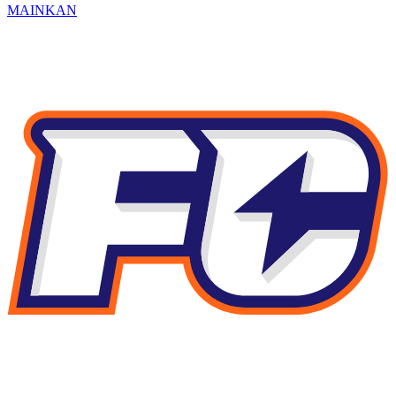
MAINKAN