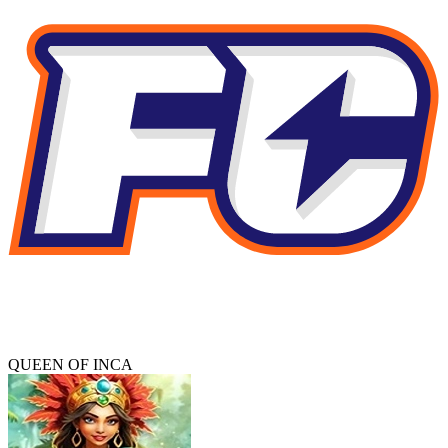
QUEEN OF INCA