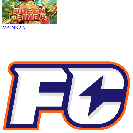
MAINKAN