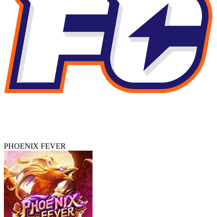
PHOENIX FEVER