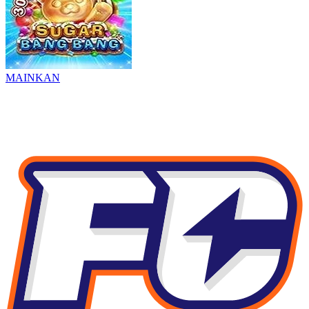
MAINKAN