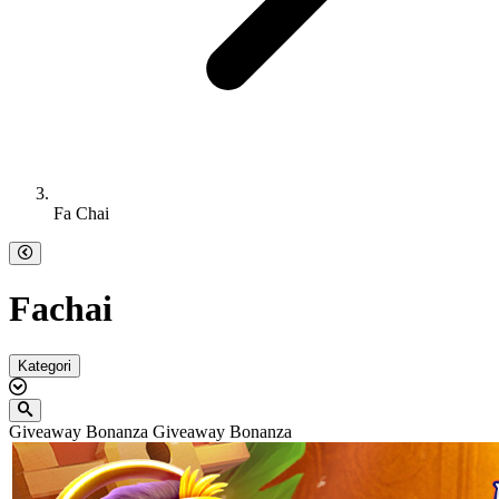
Fa Chai
Fachai
Kategori
Giveaway Bonanza
Giveaway Bonanza