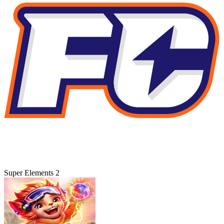
Super Elements 2