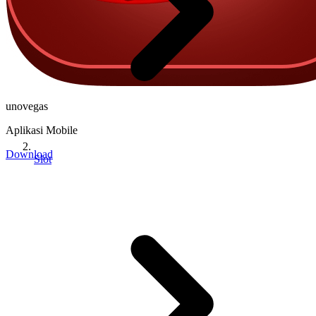
unovegas
Aplikasi Mobile
Download
Slot