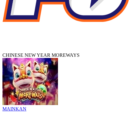
CHINESE NEW YEAR MOREWAYS
MAINKAN