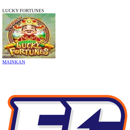
LUCKY FORTUNES
MAINKAN