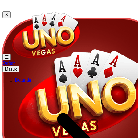
✕
Daftar
Masuk
Beranda