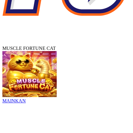
MUSCLE FORTUNE CAT
MAINKAN