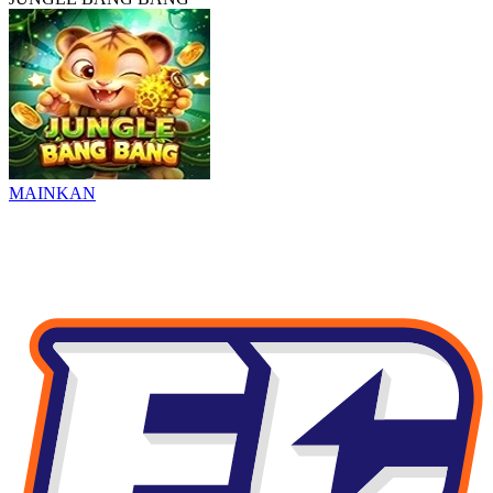
MAINKAN