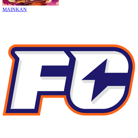
MAINKAN