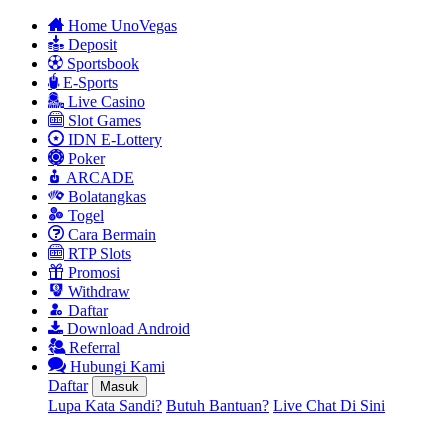
Home UnoVegas
Deposit
Sportsbook
E-Sports
Live Casino
Slot Games
IDN E-Lottery
Poker
ARCADE
Bolatangkas
Togel
Cara Bermain
RTP Slots
Promosi
Withdraw
Daftar
Download Android
Referral
Hubungi Kami
Daftar
Masuk
Lupa Kata Sandi?
Butuh Bantuan?
Live Chat Di Sini