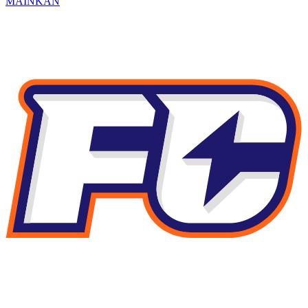
MAINKAN