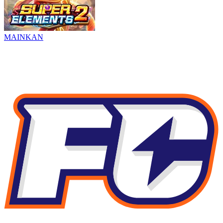
MAINKAN