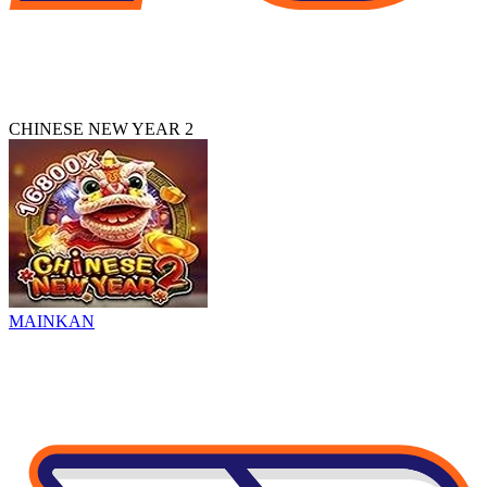
CHINESE NEW YEAR 2
MAINKAN