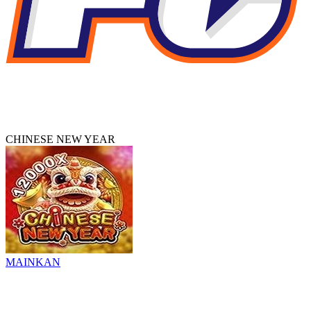
CHINESE NEW YEAR
MAINKAN