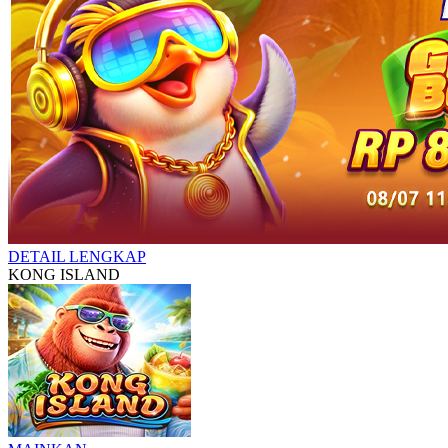
DETAIL LENGKAP
KONG ISLAND