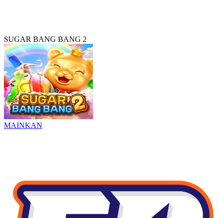
SUGAR BANG BANG 2
MAINKAN