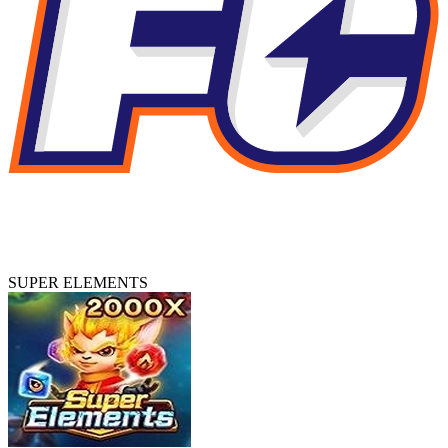
SUPER ELEMENTS