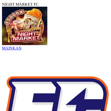
NIGHT MARKET FC
MAINKAN