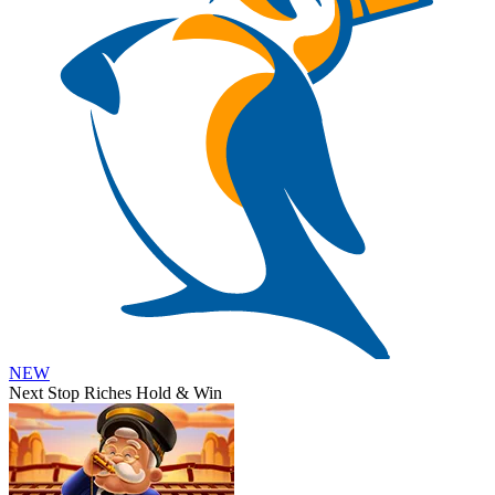
NEW
Next Stop Riches Hold & Win