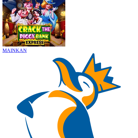
MAINKAN