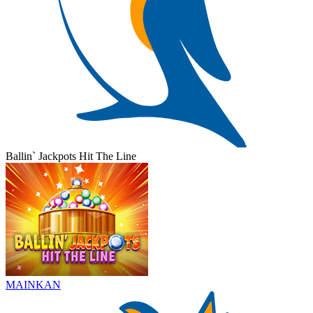
Ballin` Jackpots Hit The Line
MAINKAN