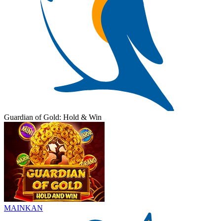
Guardian of Gold: Hold & Win
MAINKAN