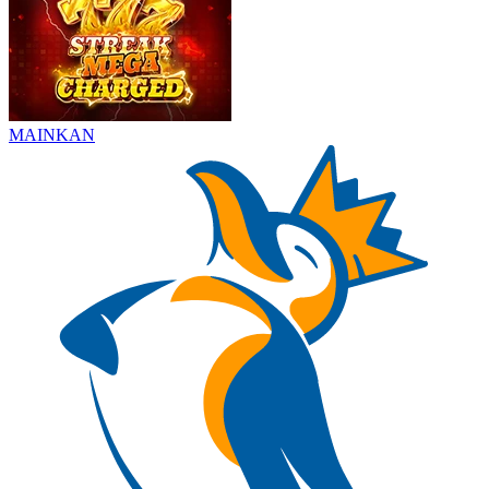
MAINKAN