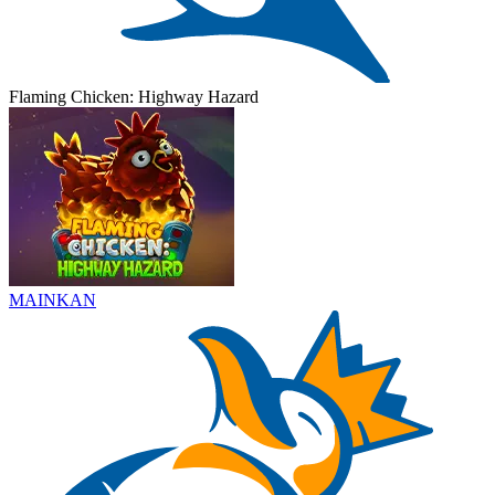
Flaming Chicken: Highway Hazard
MAINKAN