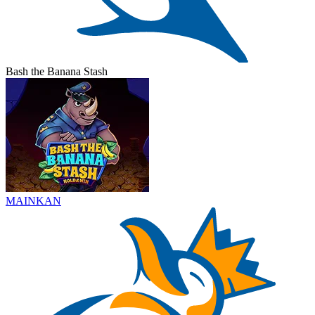
Bash the Banana Stash
MAINKAN