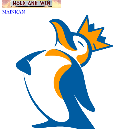
MAINKAN