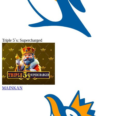
Triple 5`s: Supercharged
MAINKAN