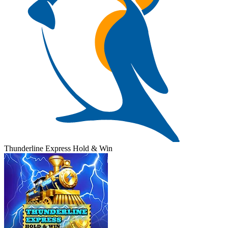
Thunderline Express Hold & Win