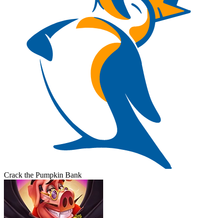
Crack the Pumpkin Bank