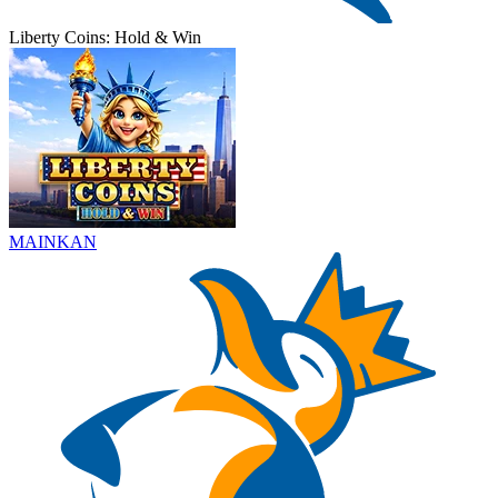
Liberty Coins: Hold & Win
MAINKAN