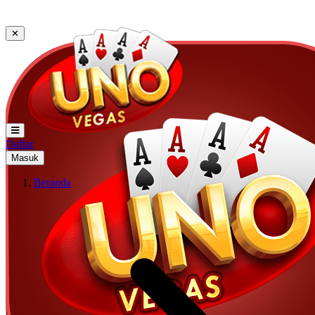
✕
Daftar
Masuk
Beranda