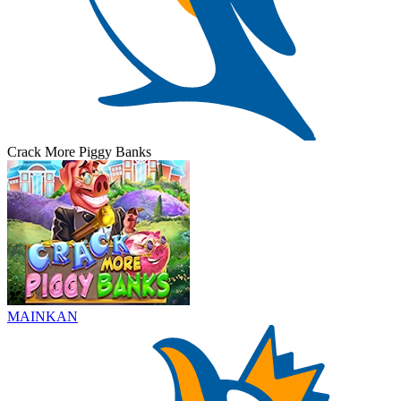
Crack More Piggy Banks
MAINKAN