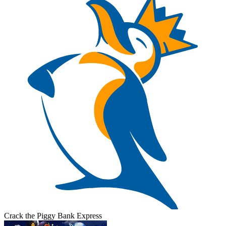
Crack the Piggy Bank Express