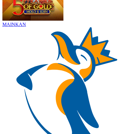
MAINKAN