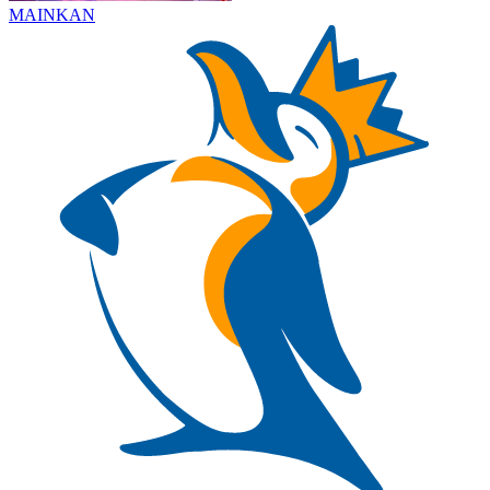
MAINKAN