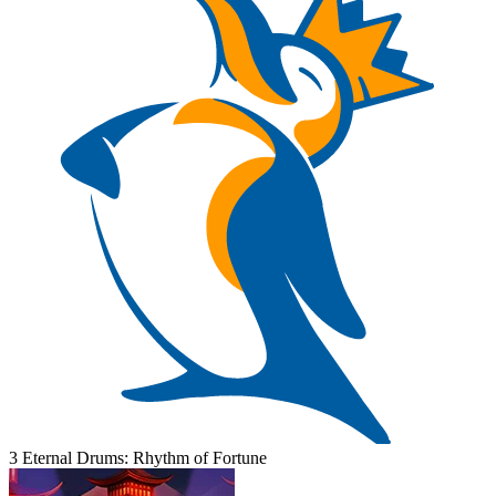
3 Eternal Drums: Rhythm of Fortune