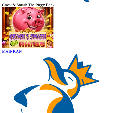
Crack & Smash The Piggy Bank
MAINKAN