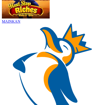
MAINKAN