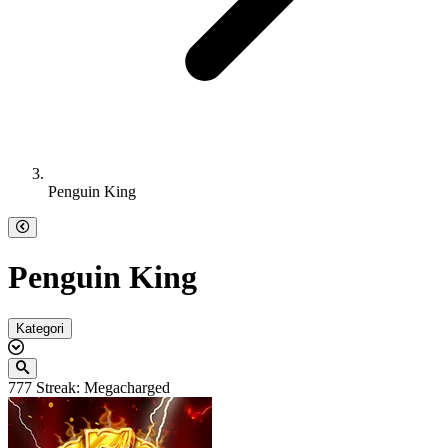
Penguin King
Penguin King
Kategori
777 Streak: Megacharged