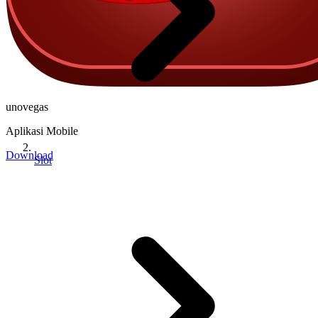
unovegas
Aplikasi Mobile
Download
Slot