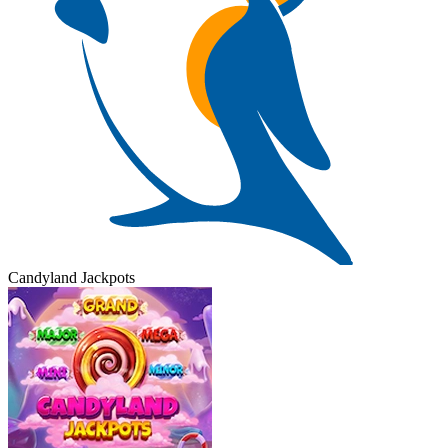
Candyland Jackpots