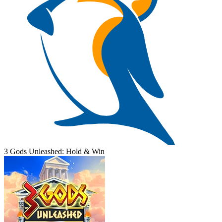
3 Gods Unleashed: Hold & Win