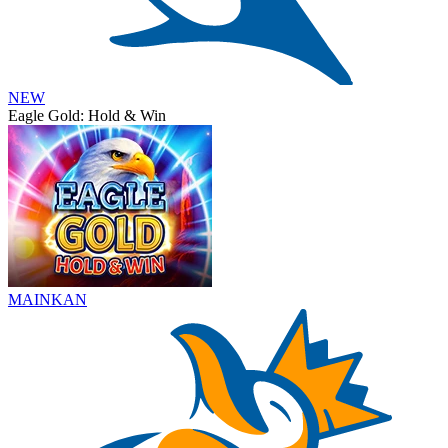
NEW
Eagle Gold: Hold & Win
MAINKAN