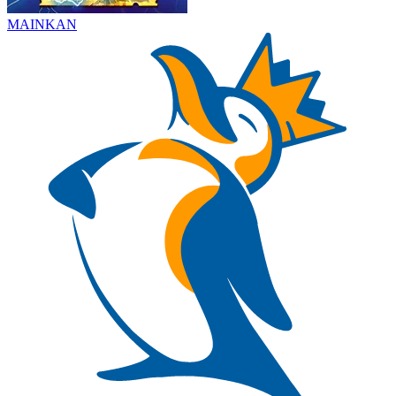
MAINKAN