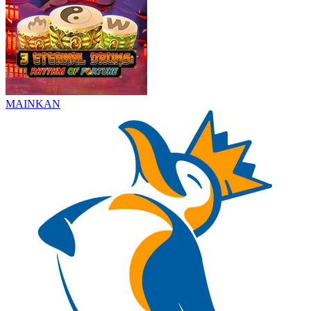
MAINKAN