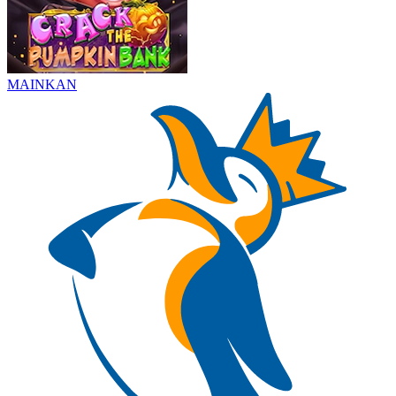
MAINKAN