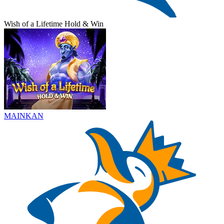
Wish of a Lifetime Hold & Win
MAINKAN