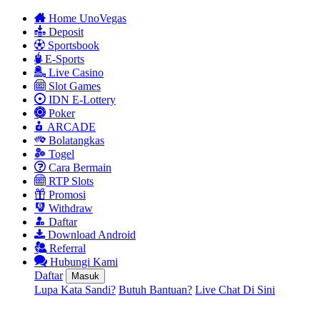
Home UnoVegas
Deposit
Sportsbook
E-Sports
Live Casino
Slot Games
IDN E-Lottery
Poker
ARCADE
Bolatangkas
Togel
Cara Bermain
RTP Slots
Promosi
Withdraw
Daftar
Download Android
Referral
Hubungi Kami
Daftar
Masuk
Lupa Kata Sandi?
Butuh Bantuan?
Live Chat Di Sini