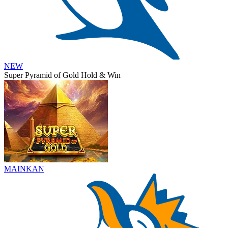
NEW
Super Pyramid of Gold Hold & Win
MAINKAN