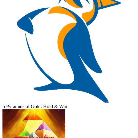
5 Pyramids of Gold: Hold & Win