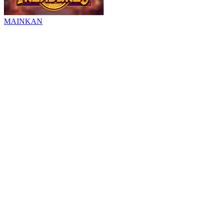
MAINKAN