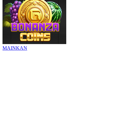
MAINKAN