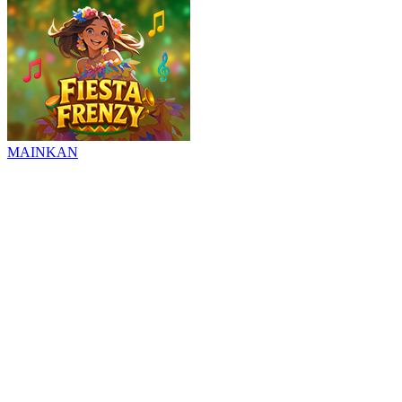
MAINKAN