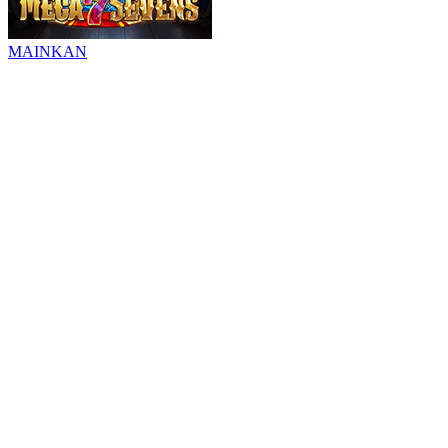
MAINKAN