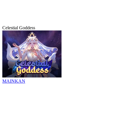
Celestial Goddess
MAINKAN