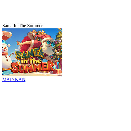
Santa In The Summer
MAINKAN