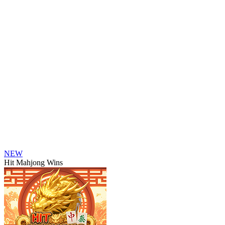
NEW
Hit Mahjong Wins