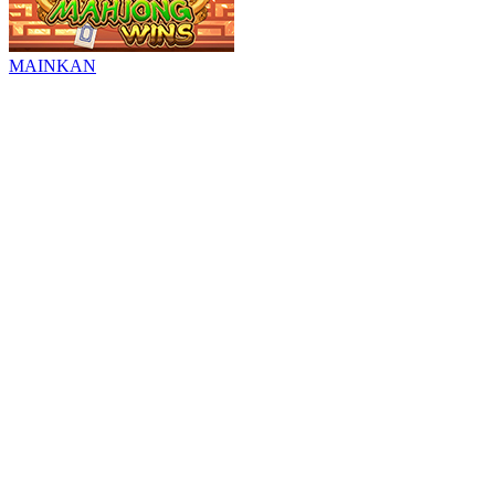
MAINKAN