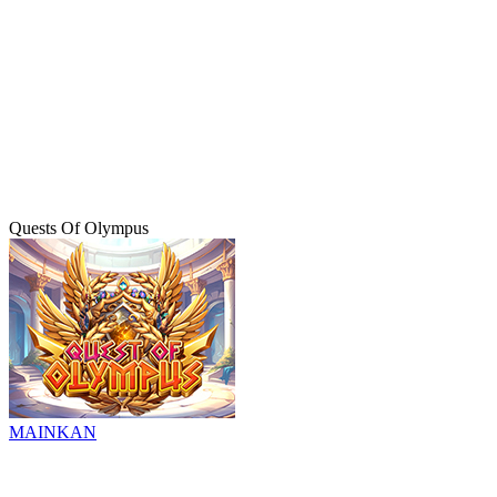
Quests Of Olympus
MAINKAN