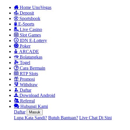
Home UnoVegas
Deposit
Sportsbook
E-Sports
Live Casino
Slot Games
IDN E-Lottery
Poker
ARCADE
Bolatangkas
Togel
Cara Bermain
RTP Slots
Promosi
Withdraw
Daftar
Download Android
Referral
Hubungi Kami
Daftar
Masuk
Lupa Kata Sandi?
Butuh Bantuan?
Live Chat Di Sini