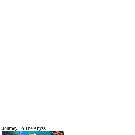
Journey To The Abyss