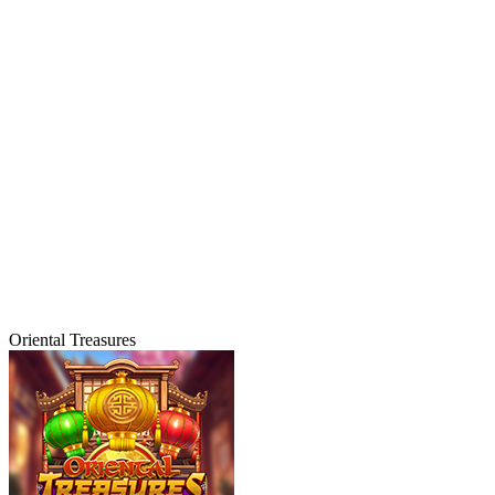
Oriental Treasures