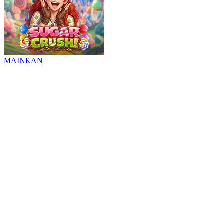
MAINKAN