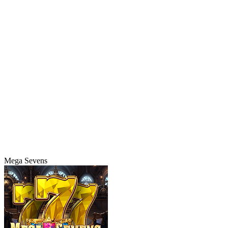
Mega Sevens