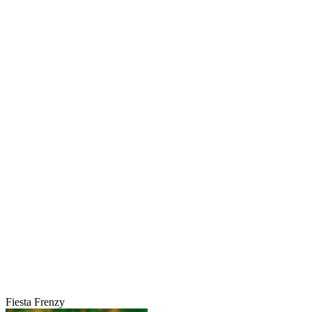
Fiesta Frenzy