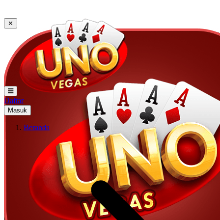
✕
Daftar
Masuk
Beranda