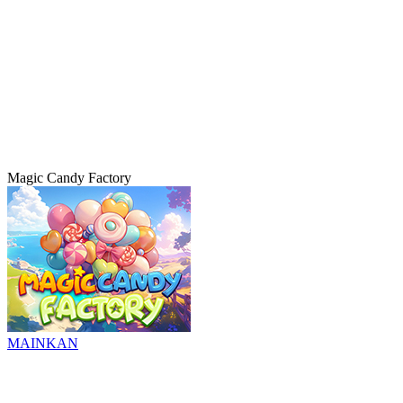
Magic Candy Factory
MAINKAN