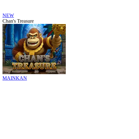
NEW
Chan's Treasure
MAINKAN