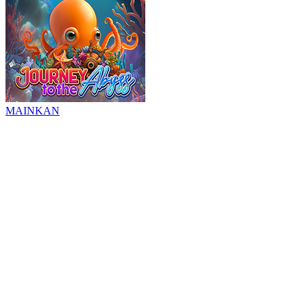
MAINKAN