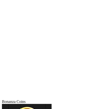
Bonanza Coins