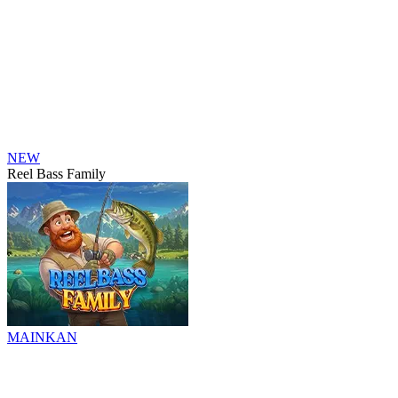
NEW
Reel Bass Family
MAINKAN