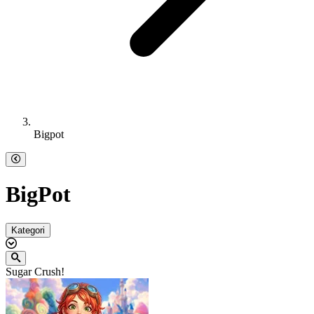
Bigpot
BigPot
Kategori
Sugar Crush!