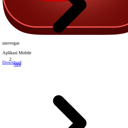
unovegas
Aplikasi Mobile
Download
Slot